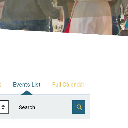
s
Events List
Full Calendar