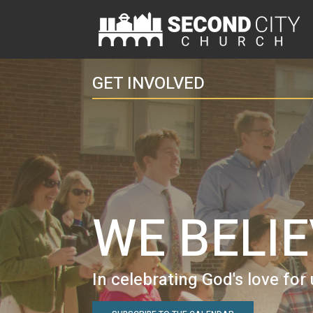
GET INVOLVED
WE BELI
In celebrating God's love for 