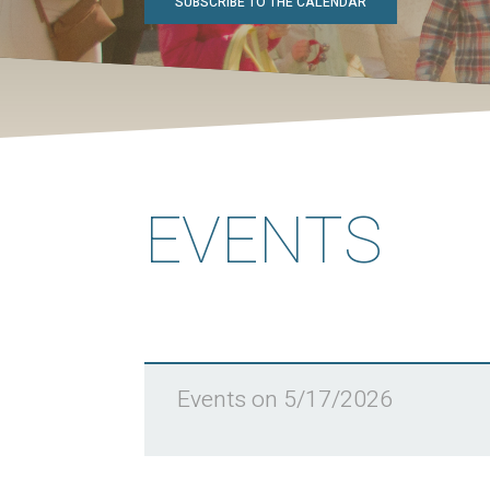
SUBSCRIBE TO THE CALENDAR
EVENTS
Events on 5/17/2026