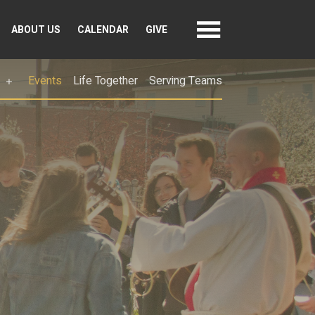
ABOUT US
CALENDAR
GIVE
Events
Life Together
Serving Teams