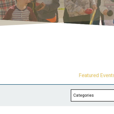
Featured Event
Categories