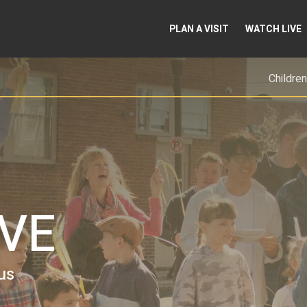
PLAN A VISIT
WATCH LIVE
Children
EVE
us