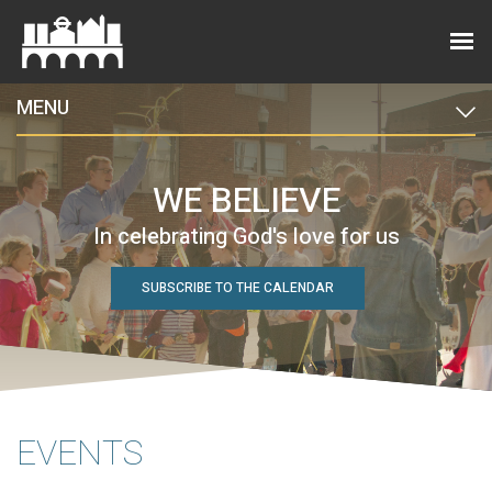
MENU
WE BELIEVE
In celebrating God's love for us
SUBSCRIBE TO THE CALENDAR
EVENTS