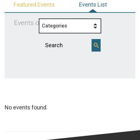
Featured Events
Events List
Events on 4/12/2026
Categories
No events found.