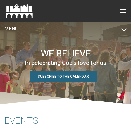
MENU
WE BELIEVE
In celebrating God's love for us
SUBSCRIBE TO THE CALENDAR
EVENTS