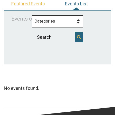
Featured Events
Events List
Events on 7/16/2025
Categories
No events found.