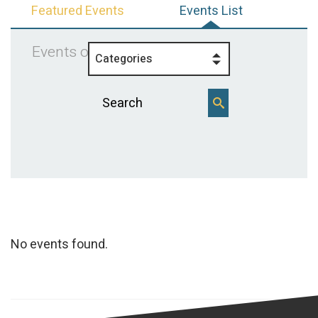
Featured Events
Events List
Events on 6/13/2025
Categories
No events found.