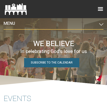
MENU
WE BELIEVE
In celebrating God's love for us
SUBSCRIBE TO THE CALENDAR
EVENTS