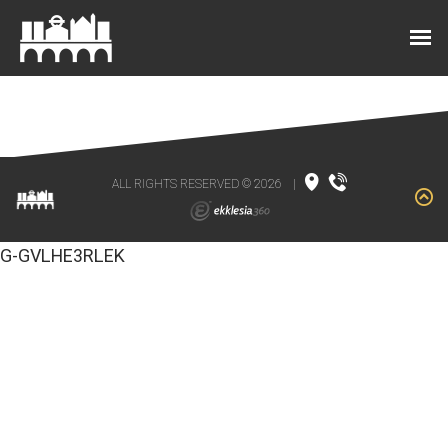
ALL RIGHTS RESERVED © 2026
|
G-GVLHE3RLEK