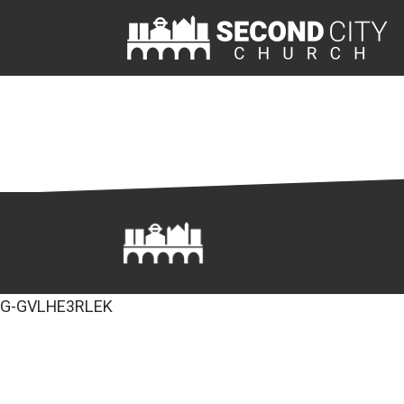
G-GVLHE3RLEK