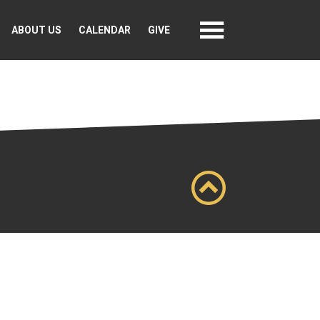
ABOUT US
CALENDAR
GIVE