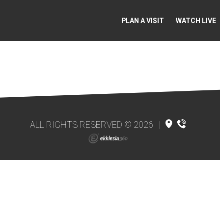
PLAN A VISIT
WATCH LIVE
ALL RIGHTS RESERVED © 2026
|